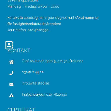
Växelns öppettider:
Måndag – Fredag: 07:00 – 17:00
För
akuta
uppdrag har vi jour dygnet runt
(Akut nummer
för fastighetsrelaterade ärenden)
Jourtelefon:
010-7620990
KONTAKT
Olof Asklunds gata 5, 421 30, Frölunda
031-762 44 22
info@vitalstad.se
Fastighetsjour:
010-7620990
CERTIFIKAT