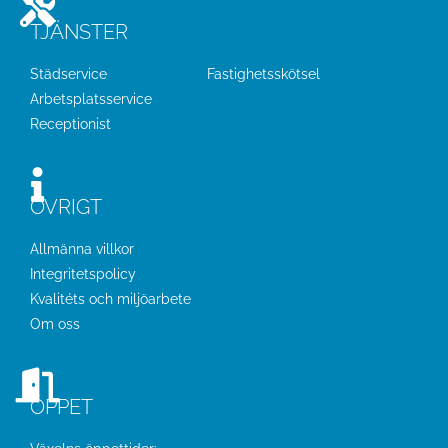
TJÄNSTER
Städservice
Fastighetsskötsel
Arbetsplatsservice
Receptionist
ÖVRIGT
Allmänna villkor
Integritetspolicy
Kvalitéts och miljöarbete
Om oss
ÖPPET