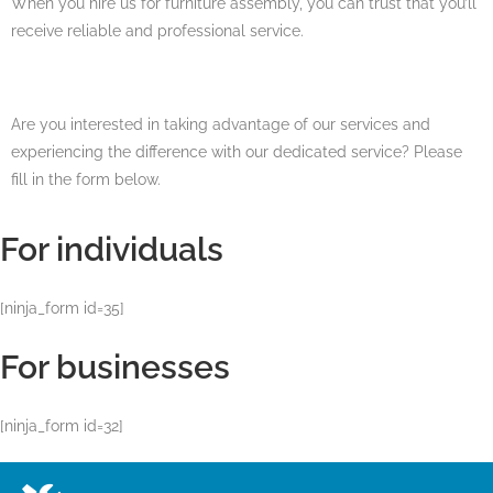
When you hire us for furniture assembly, you can trust that you’ll
receive reliable and professional service.
Are you interested in taking advantage of our services and
experiencing the difference with our dedicated service? Please
fill in the form below.
For individuals
[ninja_form id=35]
For businesses
[ninja_form id=32]