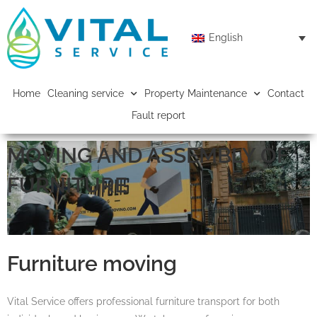
English
Home
Cleaning service
Property Maintenance
Contact
Fault report
MOVING AND ASSEMBLY OF
FURNITURE
Furniture moving
Vital Service offers professional furniture transport for both