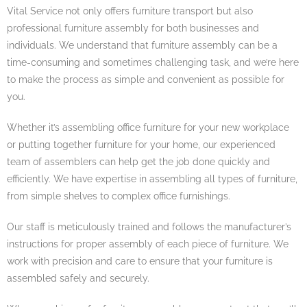
Vital Service not only offers furniture transport but also
professional furniture assembly for both businesses and
individuals. We understand that furniture assembly can be a
time-consuming and sometimes challenging task, and we’re here
to make the process as simple and convenient as possible for
you.
Whether it’s assembling office furniture for your new workplace
or putting together furniture for your home, our experienced
team of assemblers can help get the job done quickly and
efficiently. We have expertise in assembling all types of furniture,
from simple shelves to complex office furnishings.
Our staff is meticulously trained and follows the manufacturer’s
instructions for proper assembly of each piece of furniture. We
work with precision and care to ensure that your furniture is
assembled safely and securely.