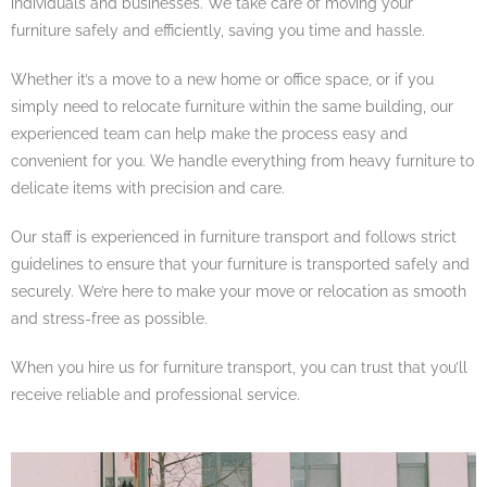
individuals and businesses. We take care of moving your
furniture safely and efficiently, saving you time and hassle.
Whether it’s a move to a new home or office space, or if you
simply need to relocate furniture within the same building, our
experienced team can help make the process easy and
convenient for you. We handle everything from heavy furniture to
delicate items with precision and care.
Our staff is experienced in furniture transport and follows strict
guidelines to ensure that your furniture is transported safely and
securely. We’re here to make your move or relocation as smooth
and stress-free as possible.
When you hire us for furniture transport, you can trust that you’ll
receive reliable and professional service.