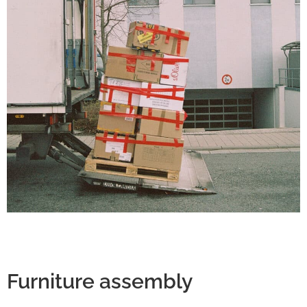
Furniture assembly