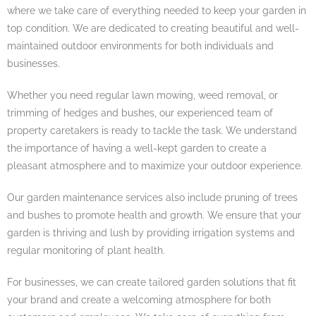
where we take care of everything needed to keep your garden in
top condition. We are dedicated to creating beautiful and well-
maintained outdoor environments for both individuals and
businesses.
Whether you need regular lawn mowing, weed removal, or
trimming of hedges and bushes, our experienced team of
property caretakers is ready to tackle the task. We understand
the importance of having a well-kept garden to create a
pleasant atmosphere and to maximize your outdoor experience.
Our garden maintenance services also include pruning of trees
and bushes to promote health and growth. We ensure that your
garden is thriving and lush by providing irrigation systems and
regular monitoring of plant health.
For businesses, we can create tailored garden solutions that fit
your brand and create a welcoming atmosphere for both