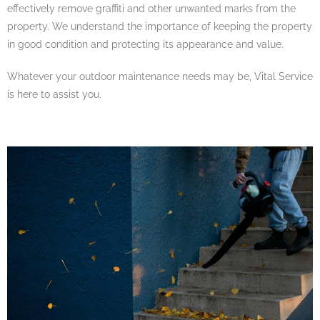
effectively remove graffiti and other unwanted marks from the
property. We understand the importance of keeping the property
in good condition and protecting its appearance and value.
Whatever your outdoor maintenance needs may be, Vital Service
is here to assist you.