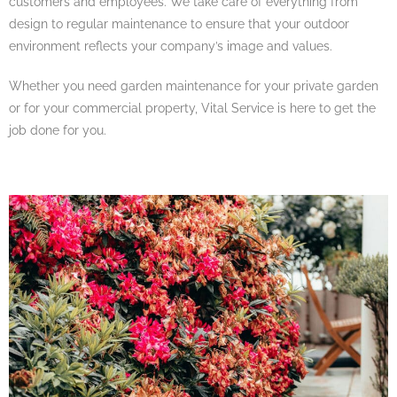
customers and employees. We take care of everything from
design to regular maintenance to ensure that your outdoor
environment reflects your company’s image and values.
Whether you need garden maintenance for your private garden
or for your commercial property, Vital Service is here to get the
job done for you.