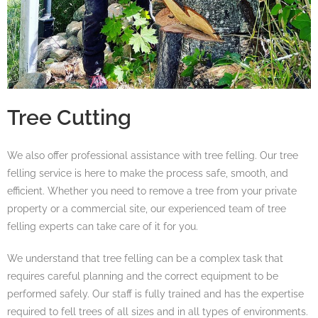
Tree Cutting
We also offer professional assistance with tree felling. Our tree
felling service is here to make the process safe, smooth, and
efficient. Whether you need to remove a tree from your private
property or a commercial site, our experienced team of tree
felling experts can take care of it for you.
We understand that tree felling can be a complex task that
requires careful planning and the correct equipment to be
performed safely. Our staff is fully trained and has the expertise
required to fell trees of all sizes and in all types of environments.