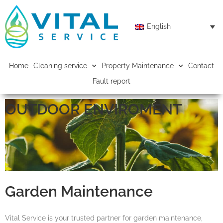
English
Home
Cleaning service
Property Maintenance
Contact
Fault report
OUTDOOR ENVIROMENT
Garden Maintenance
Vital Service is your trusted partner for garden maintenance,