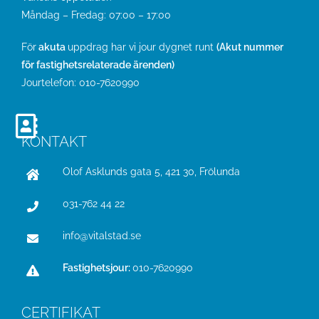
Måndag – Fredag: 07:00 – 17:00
För
akuta
uppdrag har vi jour dygnet runt
(Akut nummer
för fastighetsrelaterade ärenden)
Jourtelefon:
010-7620990
KONTAKT
Olof Asklunds gata 5, 421 30, Frölunda
031-762 44 22
info@vitalstad.se
Fastighetsjour:
010-7620990
CERTIFIKAT