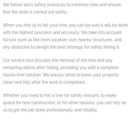
We follow strict safety protocols to minimize risks and ensure
that the work is carried out safely.
When you hire us to fell your tree, you can be sure it will be done
with the highest precision and accuracy. We take into account
factors such as the tree’s location, size, nearby structures, and
any obstacles to design the best strategy for safely felling it.
Our service also includes the removal of the tree and any
remaining debris after felling, providing you with a complete
hassle-free solution. We always strive to leave your property
clean and tidy after the work is completed.
Whether you need to fell a tree for safety reasons, to make
space for new construction, or for other reasons, you can rely on
us to get the job done professionally and reliably.