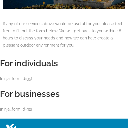
If any of our services above would be useful for you, please feel
free to fill out the form below. We will get back to you within 48
hours to discuss your needs and how we can help create a
pleasant outdoor environment for you.
For individuals
[ninja_form id=35]
For businesses
[ninja_form id=32]