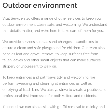
Outdoor environment
Vital Service also offers a range of other services to keep your
outdoor environment clean, safe, and welcoming. We understand
that details matter, and we’re here to take care of them for you.
We provide services such as sand changes in sandboxes to
ensure a clean and safe playground for children. Our team also
handles leaf and gravel removal to keep surfaces free from
fallen leaves and other small objects that can make surfaces
slippery or unpleasant to walk on.
To keep entrances and pathways tidy and welcoming, we
perform sweeping and cleaning at entrances as well as
emptying of trash bins. We always strive to create a positive and
professional first impression for both visitors and residents.
If needed, we can also assist with graffiti removal to quickly and