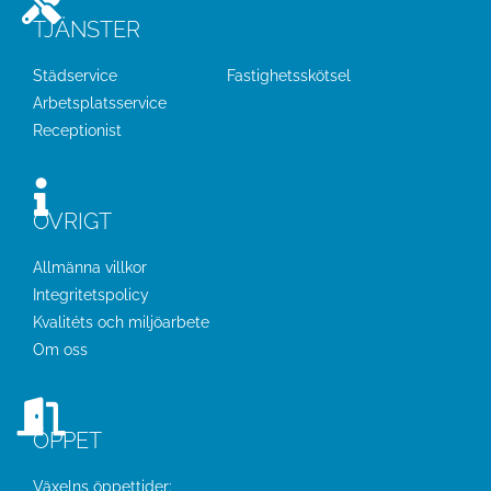
TJÄNSTER
Städservice
Fastighetsskötsel
Arbetsplatsservice
Receptionist
ÖVRIGT
Allmänna villkor
Integritetspolicy
Kvalitéts och miljöarbete
Om oss
ÖPPET
Växelns öppettider: