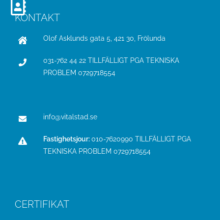
KONTAKT
Olof Asklunds gata 5, 421 30, Frölunda
031-762 44 22 TILLFÄLLIGT PGA TEKNISKA
PROBLEM
0729718554
info@vitalstad.se
Fastighetsjour:
010-7620990 TILLFÄLLIGT PGA
TEKNISKA PROBLEM
0729718554
CERTIFIKAT