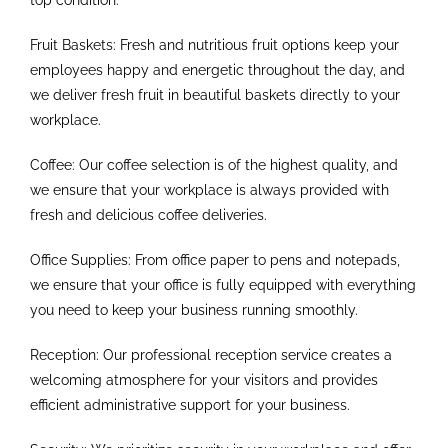
Fruit Baskets: Fresh and nutritious fruit options keep your
employees happy and energetic throughout the day, and
we deliver fresh fruit in beautiful baskets directly to your
workplace.
Coffee: Our coffee selection is of the highest quality, and
we ensure that your workplace is always provided with
fresh and delicious coffee deliveries.
Office Supplies: From office paper to pens and notepads,
we ensure that your office is fully equipped with everything
you need to keep your business running smoothly.
Reception: Our professional reception service creates a
welcoming atmosphere for your visitors and provides
efficient administrative support for your business.