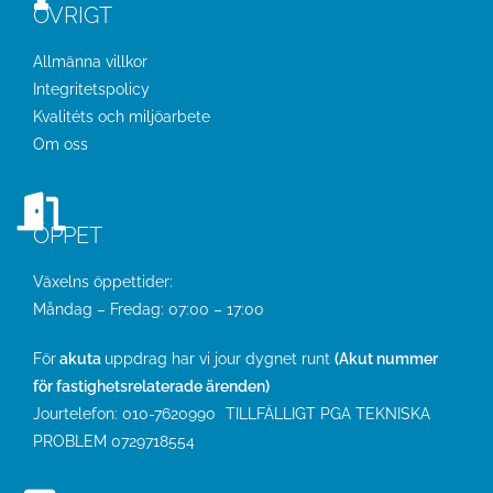
ÖVRIGT
Allmänna villkor
Integritetspolicy
Kvalitéts och miljöarbete
Om oss
ÖPPET
Växelns öppettider:
Måndag – Fredag: 07:00 – 17:00
För
akuta
uppdrag har vi jour dygnet runt
(Akut nummer
för fastighetsrelaterade ärenden)
Jourtelefon:
010-7620990
TILLFÄLLIGT PGA TEKNISKA
PROBLEM
0729718554