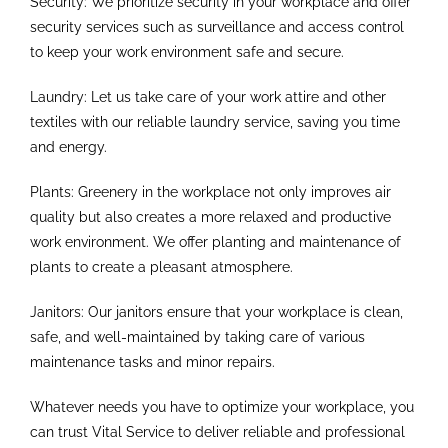
Security: We prioritize security in your workplace and offer
security services such as surveillance and access control
to keep your work environment safe and secure.
Laundry: Let us take care of your work attire and other
textiles with our reliable laundry service, saving you time
and energy.
Plants: Greenery in the workplace not only improves air
quality but also creates a more relaxed and productive
work environment. We offer planting and maintenance of
plants to create a pleasant atmosphere.
Janitors: Our janitors ensure that your workplace is clean,
safe, and well-maintained by taking care of various
maintenance tasks and minor repairs.
Whatever needs you have to optimize your workplace, you
can trust Vital Service to deliver reliable and professional