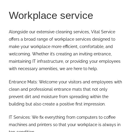
Workplace service
Alongside our extensive cleaning services, Vital Service
offers a broad range of workplace services designed to
make your workplace more efficient, comfortable, and
welcoming. Whether it’s creating an inviting entrance,
maintaining IT infrastructure, or providing your employees
with necessary amenities, we are here to help.
Entrance Mats: Welcome your visitors and employees with
clean and professional entrance mats that not only
prevent dirt and moisture from spreading within the
building but also create a positive first impression.
IT Services: We fix everything from computers to coffee
machines and printers so that your workplace is always in
top condition.