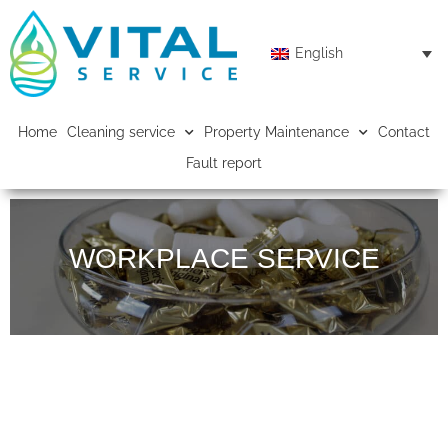
English
Home
Cleaning service
Property Maintenance
Contact
Fault report
WORKPLACE SERVICE