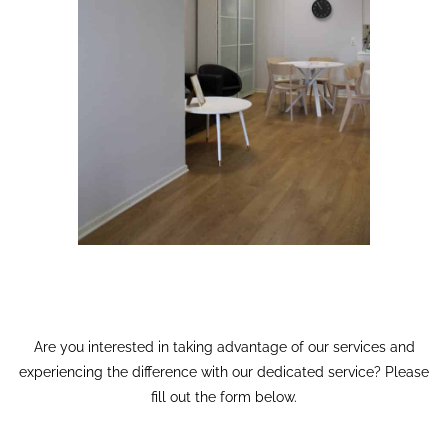
Are you interested in taking advantage of our services and
experiencing the difference with our dedicated service? Please
fill out the form below.