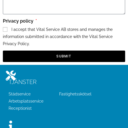
Privacy policy
I accept that Vital Service AB stores and manages the
information submitted in accordance with the Vital Service
Privacy Policy.
SUBMIT
TJÄNSTER
Städservice
Fastighetsskötsel
Arbetsplatsservice
Receptionist