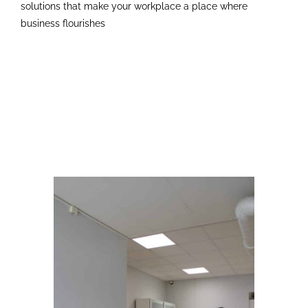
solutions that make your workplace a place where
business flourishes