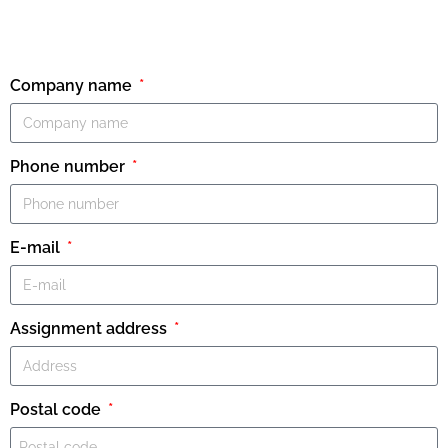
Company name
Phone number
E-mail
Assignment address
Postal code