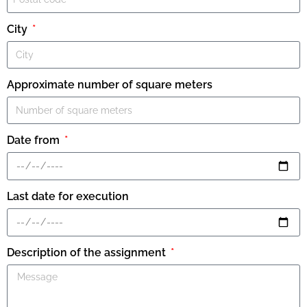
City
Approximate number of square meters
Date from
Last date for execution
Description of the assignment